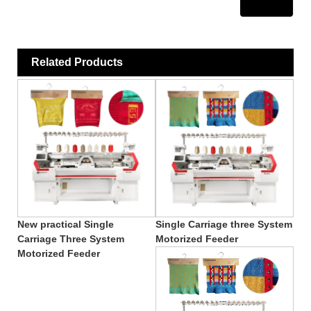
Related Products
New practical Single
Single Carriage three System
Carriage Three System
Motorized Feeder
Motorized Feeder