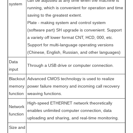
can be adjusted at any time when the machine is
system
running, which is convenient for operation and time
saving to the greatest extent.
Plate - making system and control system
(software part) SH upgrade is convenient. Support
a variety off lower format CNT, HCD, 000, etc.
Support for multi-language operating versions
(Chinese, English, Russian, and other languages)
Data
Through a USB drive or computer connection.
input
Blackout
Advanced CMOS technology is used to realize
memory
power failure memory and incoming call recovery
function
weaving functions.
High-speed ETHERNET network theoretically
Network
enables unlimited computer connection, data
function
uploading and sharing, and real-time monitoring.
Size and