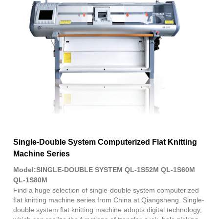
Fac
X
Wha
Pint
Link
Sha
Single-Double System Computerized Flat Knitting
Machine Series
Model:SINGLE-DOUBLE SYSTEM QL-1S52M QL-1S60M
QL-1S80M
Find a huge selection of single-double system computerized
flat knitting machine series from China at Qiangsheng. Single-
double system flat knitting machine adopts digital technology,