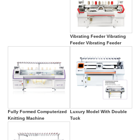
Vibrating Feeder Vibrating
Feeder Vibrating Feeder
Fully Formed Computerized
Luxury Model With Double
Knitting Machine
Tuck