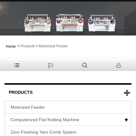
>
Products
>
Motorized Feeder
Home
PRODUCTS
Motorized Feeder
Computerized Flat Knitting Machine
Zero Finishing Yarn Comb System