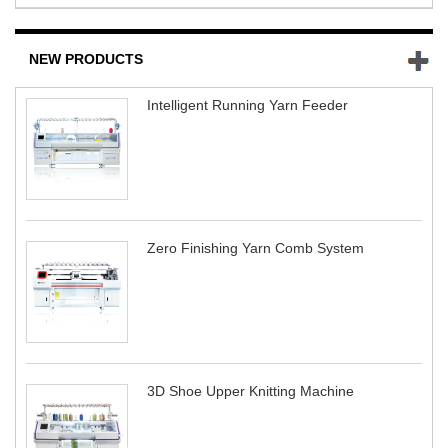
NEW PRODUCTS
Intelligent Running Yarn Feeder
Zero Finishing Yarn Comb System
3D Shoe Upper Knitting Machine