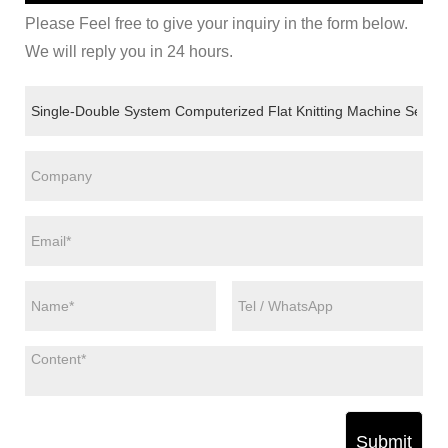
Please Feel free to give your inquiry in the form below.
We will reply you in 24 hours.
Submit