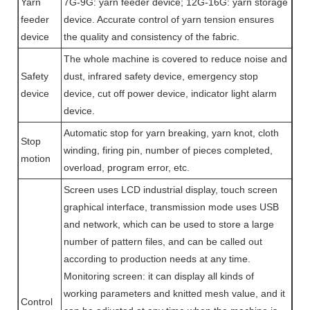
Yarn
7G-9G: yarn feeder device; 12G-16G: yarn storage
feeder
device. Accurate control of yarn tension ensures
device
the quality and consistency of the fabric.
The whole machine is covered to reduce noise and
Safety
dust, infrared safety device, emergency stop
device
device, cut off power device, indicator light alarm
device.
Automatic stop for yarn breaking, yarn knot, cloth
Stop
winding, firing pin, number of pieces completed,
motion
overload, program error, etc.
Screen uses LCD industrial display, touch screen
graphical interface, transmission mode uses USB
and network, which can be used to store a large
number of pattern files, and can be called out
according to production needs at any time.
Monitoring screen: it can display all kinds of
working parameters and knitted mesh value, and it
Control