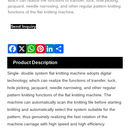
which can realize the functions of transfer, tuck, hole picking,
jacquard, needle narrowing, and other regular pattern knitting
functions of the flat knitting machine.
Send Inquiry
Product Description
Single- double system flat knitting machine adopts digital
technology, which can realize the functions of transfer, tuck,
hole picking, jacquard, needle narrowing, and other regular
pattern knitting functions of the flat knitting machine. The
machine can automatically scan the knitting file before starting
knitting and automatically select the system suitable for the
pattern, thus genuinely realizing the fast rotation of the
machine carriage with high speed and high efficiency.