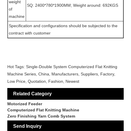
weight
SQ: 2400*780*1900MM; Weight around: 692KGS
of
machine
Specification and configurations should be subjected to the
contract with customer
Hot Tags: Single-Double System Computerized Flat Knitting
Machine Series, China, Manufacturers, Suppliers, Factory,
Low Price, Quotation, Fashion, Newest
Related Category
Motorized Feeder
Computerized Flat Knitting Machine
Zero Finishing Yarn Comb System
Send Inquiry