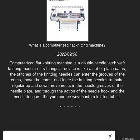
What is a computerized flat knitting machine?
2022/09/08
Computerized flat knitting machine is a double-needle latch weft
knitting machine. Its triangular device is like a set of plane cams,
the stitches of the knitting needles can enter the grooves of the
cams, move the cams, and force the knitting needles to make
regular up and down movements in the needle grooves of the
needle plate, and through the action of the needle hook and the
needle tongue , the yarn can be woven into a knitted fabric.
X
Copyright © 2022 Tongxiang Qianglong Machinery Co., Ltd. - Computerized