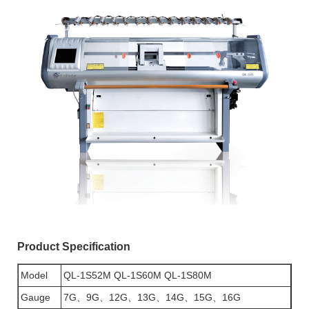
Product Specification
Model
QL-1S52M QL-1S60M QL-1S80M
Gauge
7G、9G、12G、13G、14G、15G、16G