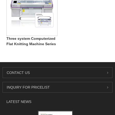
Three system Computerized
Flat Knitting Machine Series
CONTACT US
INQUIRY FOR PRICELIST
LATEST NEWS