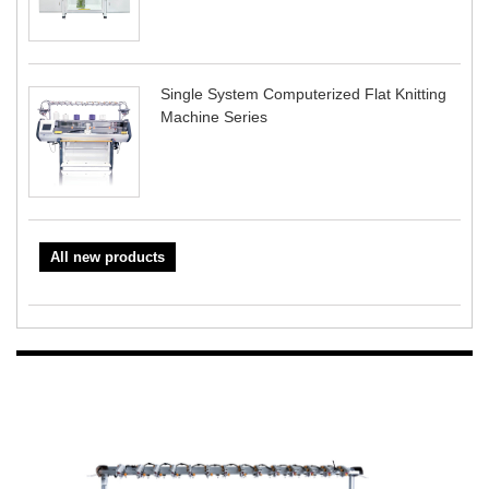
Single System Computerized Flat Knitting
Machine Series
All new products