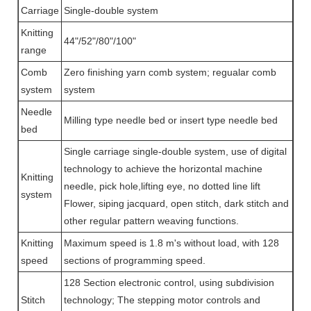
Carriage
Single-double system
Knitting
44"/52"/80"/100"
range
Comb
Zero finishing yarn comb system; regualar comb
system
system
Needle
Milling type needle bed or insert type needle bed
bed
Single carriage single-double system, use of digital
technology to achieve the horizontal machine
Knitting
needle, pick hole,lifting eye, no dotted line lift
system
Flower, siping jacquard, open stitch, dark stitch and
other regular pattern weaving functions.
Knitting
Maximum speed is 1.8 m's without load, with 128
speed
sections of programming speed.
128 Section electronic control, using subdivision
Stitch
technology; The stepping motor controls and