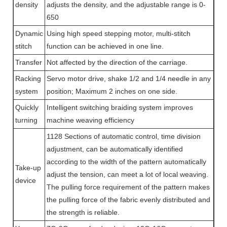
density
adjusts the density, and the adjustable range is 0-
650
Dynamic
Using high speed stepping motor, multi-stitch
stitch
function can be achieved in one line.
Transfer
Not affected by the direction of the carriage.
Racking
Servo motor drive, shake 1/2 and 1/4 needle in any
system
position; Maximum 2 inches on one side.
Quickly
Intelligent switching braiding system improves
turning
machine weaving efficiency
1128 Sections of automatic control, time division
adjustment, can be automatically identified
according to the width of the pattern automatically
Take-up
adjust the tension, can meet a lot of local weaving.
device
The pulling force requirement of the pattern makes
the pulling force of the fabric evenly distributed and
the strength is reliable.