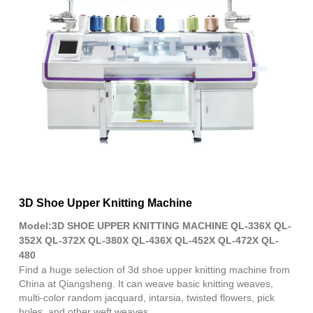
Fac
X
Wha
Pint
Link
Sha
3D Shoe Upper Knitting Machine
Model:3D SHOE UPPER KNITTING MACHINE QL-336X QL-
352X QL-372X QL-380X QL-436X QL-452X QL-472X QL-
480
Find a huge selection of 3d shoe upper knitting machine from
China at Qiangsheng. It can weave basic knitting weaves,
multi-color random jacquard, intarsia, twisted flowers, pick
holes, and other weft weaves.