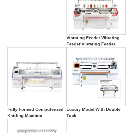
Vibrating Feeder Vibrating
Feeder Vibrating Feeder
Fully Formed Computerized
Luxury Model With Double
Knitting Machine
Tuck