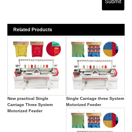
Submit
Related Products
New practical Single
Single Carriage three System
Carriage Three System
Motorized Feeder
Motorized Feeder