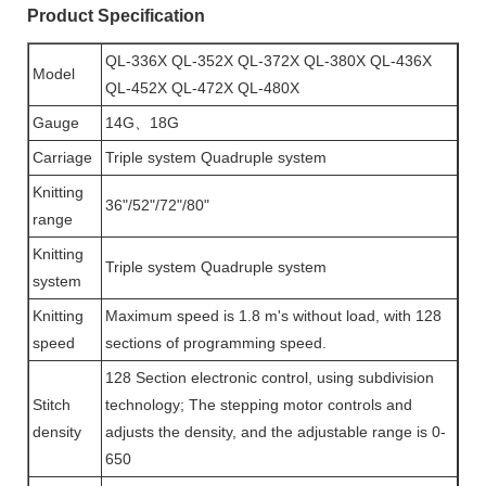
Product Specification
QL-336X QL-352X QL-372X QL-380X QL-436X
Model
QL-452X QL-472X QL-480X
Gauge
14G、18G
Carriage
Triple system Quadruple system
Knitting
36"/52"/72"/80"
range
Knitting
Triple system Quadruple system
system
Knitting
Maximum speed is 1.8 m's without load, with 128
speed
sections of programming speed.
128 Section electronic control, using subdivision
Stitch
technology; The stepping motor controls and
density
adjusts the density, and the adjustable range is 0-
650