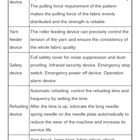
device
The pulling force requirement of the pattern
makes the pulling force of the fabric evenly
distributed and the strength is reliable.
Yarn
The roller feeding device can precisely control the
feeder
tension of the yarn and ensure the consistency of
device
the whole fabric quality.
Full safety cover for noise suppression and dust-
Safety
proofing. Infrared security device. Emergency stop
device
switch, Emergency power off device, Operation
alarm device.
Automatic refueling: control the refueling time and
frequency by setting the time.
Refueling
After the time is up, lubricate the long needle
device
spring needle on the needle plate automatically to
reduce the wear of the machine and increase its
service life.
Yarn break, large knot, fabric pileup, shock