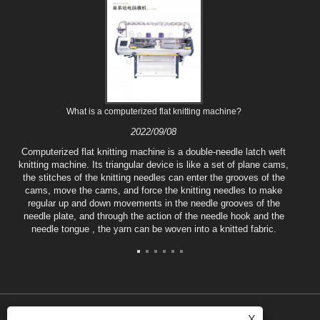
What is a computerized flat knitting machine?
2022/09/08
Computerized flat knitting machine is a double-needle latch weft
knitting machine. Its triangular device is like a set of plane cams,
the stitches of the knitting needles can enter the grooves of the
cams, move the cams, and force the knitting needles to make
regular up and down movements in the needle grooves of the
needle plate, and through the action of the needle hook and the
needle tongue , the yarn can be woven into a knitted fabric.
X