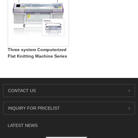
Three system Computerized
Flat Knitting Machine Series
CONTACT US
INQUIRY FOR PRICELIST
LATEST NEWS