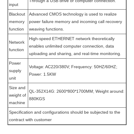
Through a USB drive or computer connection.
input
Blackout
Advanced CMOS technology is used to realize
memory
power failure memory and incoming call recovery
function
weaving functions.
High-speed ETHERNET network theoretically
Network
enables unlimited computer connection, data
function
uploading and sharing, and real-time monitoring.
Power
Voltage: AC220/380V; Frequency: 50HZ/60HZ;
supply
Power: 1.5KW
unit
Size and
QL-352X14G: 2600*800*1700MM; Weight around:
weight of
880KGS
machine
Specification and configurations should be subjected to the
contract with customer