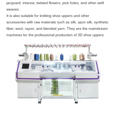
jacquard, intarsia, twisted flowers, pick holes, and other weft
weaves.
It is also suitable for knitting shoe uppers and other
accessories with raw materials such as silk, spun silk, synthetic
fiber, wool, rayon, and blended yarn. They are the mainstream
machines for the professional production of 3D shoe uppers.