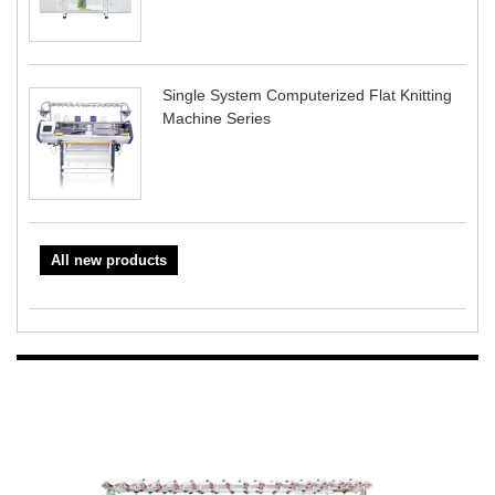
Single System Computerized Flat Knitting
Machine Series
All new products