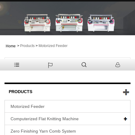
>
Products
>
Motorized Feeder
Home
PRODUCTS
Motorized Feeder
Computerized Flat Knitting Machine
Zero Finishing Yarn Comb System