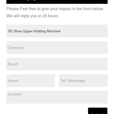
Please Feel free to give your inquiry in the form below.
We will reply you in 24 hours.