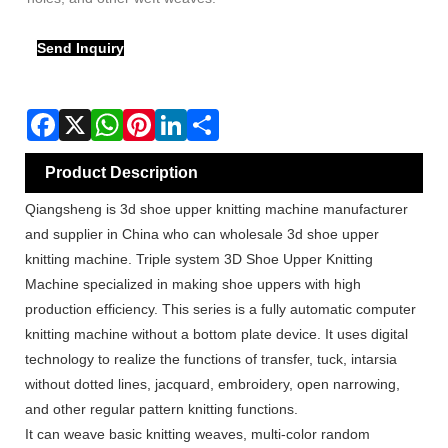
Send Inquiry
Product Description
Qiangsheng is 3d shoe upper knitting machine manufacturer
and supplier in China who can wholesale 3d shoe upper
knitting machine. Triple system 3D Shoe Upper Knitting
Machine specialized in making shoe uppers with high
production efficiency. This series is a fully automatic computer
knitting machine without a bottom plate device. It uses digital
technology to realize the functions of transfer, tuck, intarsia
without dotted lines, jacquard, embroidery, open narrowing,
and other regular pattern knitting functions.
It can weave basic knitting weaves, multi-color random