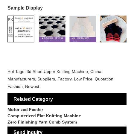
Sample Display
Hot Tags: 3d Shoe Upper Knitting Machine, China,
Manufacturers, Suppliers, Factory, Low Price, Quotation,
Fashion, Newest
Related Category
Motorized Feeder
Computerized Flat Knitting Machine
Zero Finishing Yarn Comb System
Send Inquiry