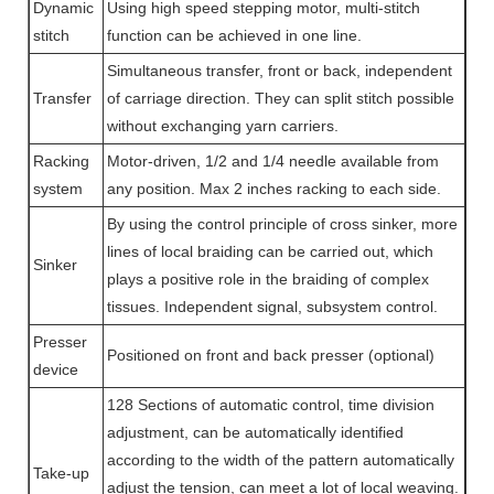
Dynamic
Using high speed stepping motor, multi-stitch
stitch
function can be achieved in one line.
Simultaneous transfer, front or back, independent
Transfer
of carriage direction. They can split stitch possible
without exchanging yarn carriers.
Racking
Motor-driven, 1/2 and 1/4 needle available from
system
any position. Max 2 inches racking to each side.
By using the control principle of cross sinker, more
lines of local braiding can be carried out, which
Sinker
plays a positive role in the braiding of complex
tissues. Independent signal, subsystem control.
Presser
Positioned on front and back presser (optional)
device
128 Sections of automatic control, time division
adjustment, can be automatically identified
according to the width of the pattern automatically
Take-up
adjust the tension, can meet a lot of local weaving.