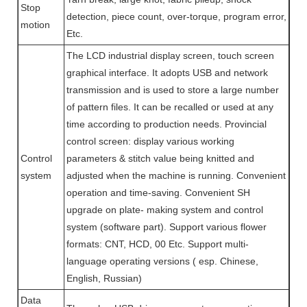
Stop
detection, piece count, over-torque, program error,
motion
Etc.
The LCD industrial display screen, touch screen
graphical interface. It adopts USB and network
transmission and is used to store a large number
of pattern files. It can be recalled or used at any
time according to production needs. Provincial
control screen: display various working
Control
parameters & stitch value being knitted and
system
adjusted when the machine is running. Convenient
operation and time-saving. Convenient SH
upgrade on plate- making system and control
system (software part). Support various flower
formats: CNT, HCD, 00 Etc. Support multi-
language operating versions ( esp. Chinese,
English, Russian)
Data