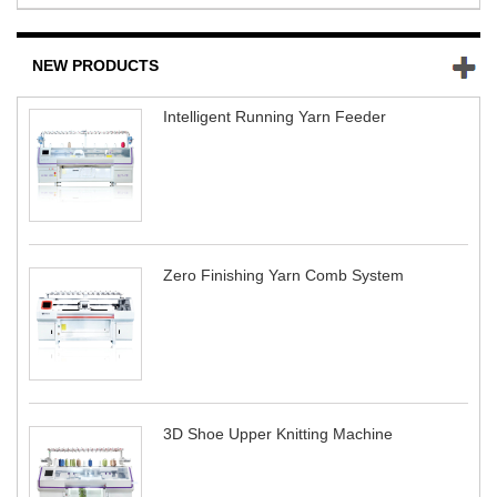
NEW PRODUCTS
Intelligent Running Yarn Feeder
Zero Finishing Yarn Comb System
3D Shoe Upper Knitting Machine