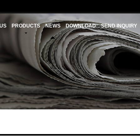
US
PRODUCTS
NEWS
DOWNLOAD
SEND INQUIRY