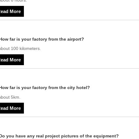
About 6 hours.
ead More
How far is your factory from the airport?
About 100 kilometers.
ead More
How far is your factory from the city hotel?
About 5km.
ead More
Do you have any real project pictures of the equipment?