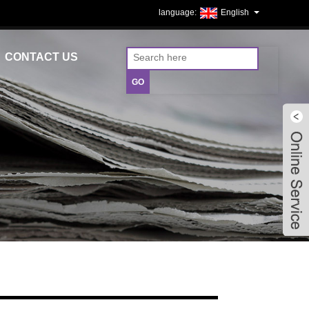
English
CONTACT US