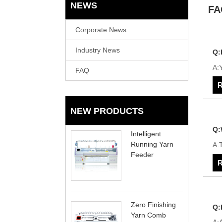
NEWS
FA
Corporate News
Industry News
Q:
A:Y
FAQ
R
NEW PRODUCTS
Q:
Intelligent
Running Yarn
A:T
Feeder
R
Zero Finishing
Q:
Yarn Comb