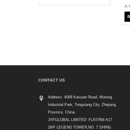
A:
R
CONTACT US
Address: 4068 Kaixuan Road, Wutong
Industrial Park, Tongxiang City, Zhejiang
Province, China.
JXFGLOBAL LIMITED: FLAT/RM A17
29/F LEGEND TOWER,NO. 7 SHING