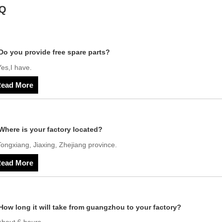
Q
Do you provide free spare parts?
es,I have.
ead More
Where is your factory located?
ongxiang, Jiaxing, Zhejiang province.
ead More
How long it will take from guangzhou to your factory?