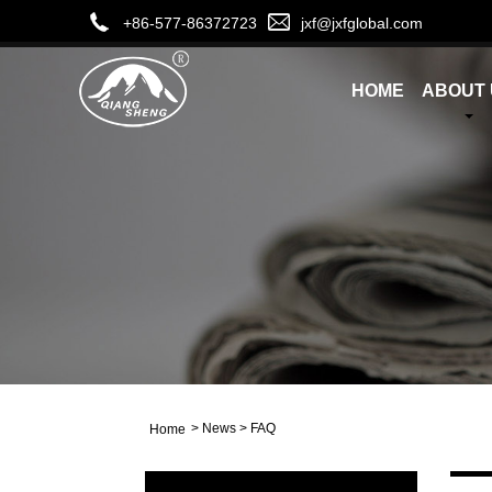
+86-577-86372723
jxf@jxfglobal.com
HOME
ABOUT 
>
News
>
FAQ
Home