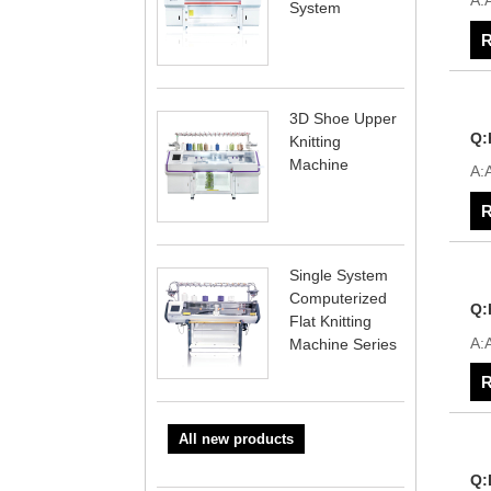
A:
System
R
3D Shoe Upper
Q:
Knitting
Machine
A:
R
Single System
Computerized
Q:
Flat Knitting
A:
Machine Series
R
All new products
Q: