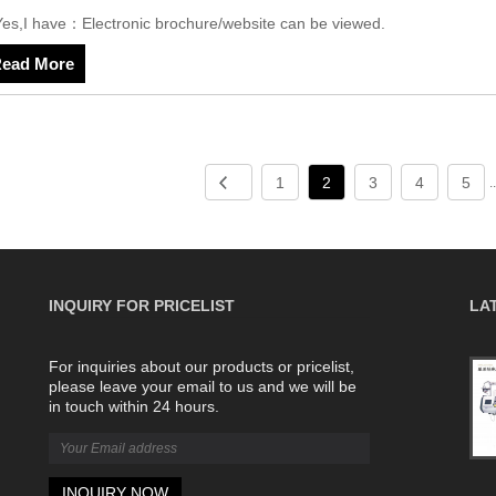
Yes,I have：Electronic brochure/website can be viewed.
ead More
1
2
3
4
5
.
INQUIRY FOR PRICELIST
LA
For inquiries about our products or pricelist,
The difference between single and double
please leave your email to us and we will be
system computerized flat knitting machines
in touch within 24 hours.
2022/08/06
A single-system computerized flat
knitting machine, as the name
suggests, is a system. The double-