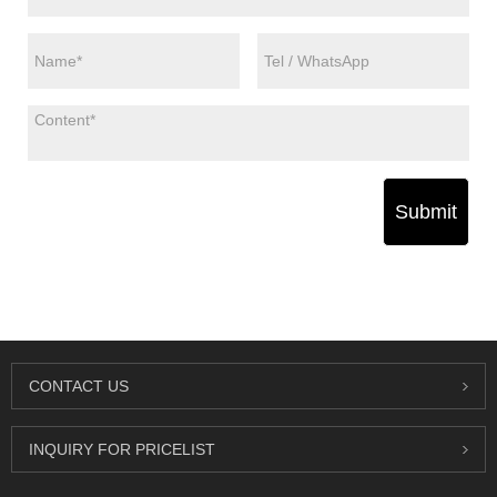
Submit
CONTACT US
INQUIRY FOR PRICELIST