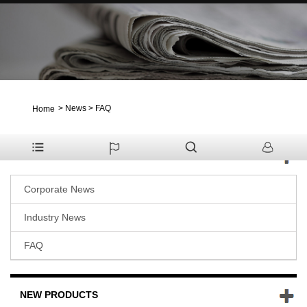
>
News
>
FAQ
Home
NEWS
Corporate News
Industry News
FAQ
NEW PRODUCTS