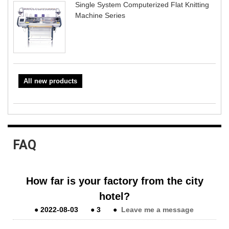
Single System Computerized Flat Knitting
Machine Series
All new products
FAQ
How far is your factory from the city
hotel?
●
2022-08-03
●
3
●
Leave me a message