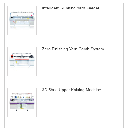
Intelligent Running Yarn Feeder
Zero Finishing Yarn Comb System
3D Shoe Upper Knitting Machine