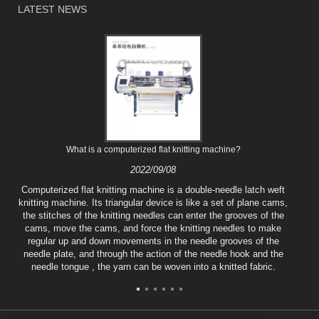
LATEST NEWS
What is a computerized flat knitting machine?
2022/09/08
Computerized flat knitting machine is a double-needle latch weft
knitting machine. Its triangular device is like a set of plane cams,
the stitches of the knitting needles can enter the grooves of the
cams, move the cams, and force the knitting needles to make
regular up and down movements in the needle grooves of the
needle plate, and through the action of the needle hook and the
needle tongue , the yarn can be woven into a knitted fabric.