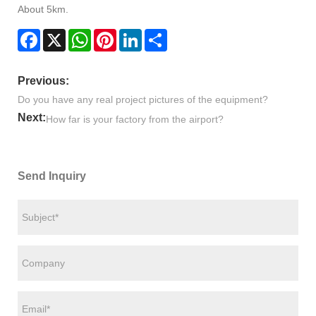
About 5km.
Facebook
X
WhatsApp
Pinterest
LinkedIn
Share
Previous:
Do you have any real project pictures of the equipment?
Next:
How far is your factory from the airport?
Send Inquiry