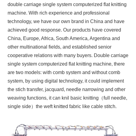
double carriage single system computerized flat knitting
machine. With rich experience and professional
technology, we have our own brand in China and have
achieved good response. Our products have covered
China, Europe, Africa, South America, Argentina and
other multinational fields, and established senior
cooperative relations with many buyers. Double carriage
single system computerized flat knitting machine, there
are two models: with comb system and without comb
system, by using digital technology, it could implement
the stich transfer, jacquard, needle narrowing and other
weaving functions, it can knil basic knitting（full needle,
single side）the weft knitted fabric like cable stitch.