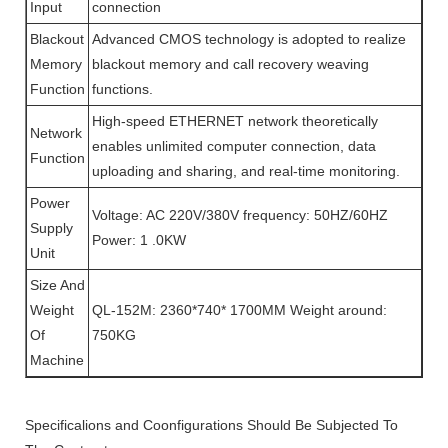
Input
connection
Blackout
Advanced CMOS technology is adopted to realize
Memory
blackout memory and call recovery weaving
Function
functions.
High-speed ETHERNET network theoretically
Network
enables unlimited computer connection, data
Function
uploading and sharing, and real-time monitoring.
Power
Voltage: AC 220V/380V frequency: 50HZ/60HZ
Supply
Power: 1 .0KW
Unit
Size And
Weight
QL-152M: 2360*740* 1700MM Weight around:
Of
750KG
Machine
Specificalions and Coonfigurations Should Be Subjected To