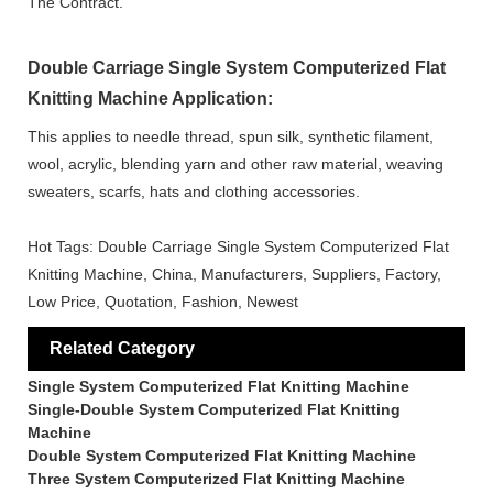
The Contract.
Double Carriage Single System Computerized Flat
Knitting Machine Application:
This applies to needle thread, spun silk, synthetic filament,
wool, acrylic, blending yarn and other raw material, weaving
sweaters, scarfs, hats and clothing accessories.
Hot Tags: Double Carriage Single System Computerized Flat
Knitting Machine, China, Manufacturers, Suppliers, Factory,
Low Price, Quotation, Fashion, Newest
Related Category
Single System Computerized Flat Knitting Machine
Single-Double System Computerized Flat Knitting
Machine
Double System Computerized Flat Knitting Machine
Three System Computerized Flat Knitting Machine