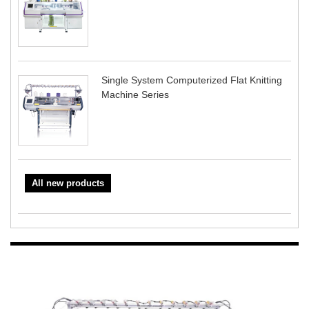
Single System Computerized Flat Knitting
Machine Series
All new products