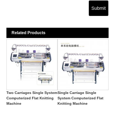
Submit
Related Products
Two Carriages Single System
Single Carriage Single
Computerized Flat Knitting
System Computerized Flat
Machine
Knitting Machine