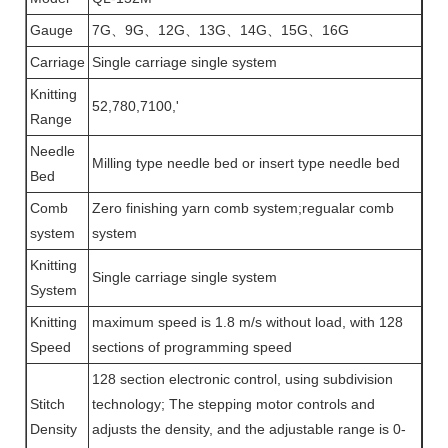
Gauge
7G、9G、12G、13G、14G、15G、16G
Carriage
Single carriage single system
Knitting
52,780,7100,'
Range
Needle
Milling type needle bed or insert type needle bed
Bed
Comb
Zero finishing yarn comb system;regualar comb
system
system
Knitting
Single carriage single system
System
Knitting
maximum speed is 1.8 m/s without load, with 128
Speed
sections of programming speed
128 section electronic control, using subdivision
Stitch
technology; The stepping motor controls and
Density
adjusts the density, and the adjustable range is 0-