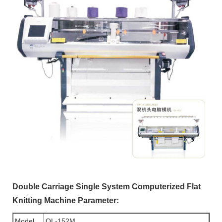
Double Carriage Single System Computerized Flat
Knitting Machine Parameter:
Model
QL-152M