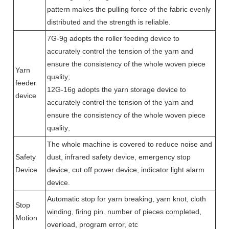
pattern makes the pulling force of the fabric evenly
distributed and the strength is reliable.
7G-9g adopts the roller feeding device to
accurately control the tension of the yarn and
ensure the consistency of the whole woven piece
Yarn
quality;
feeder
12G-16g adopts the yarn storage device to
device
accurately control the tension of the yarn and
ensure the consistency of the whole woven piece
quality;
The whole machine is covered to reduce noise and
Safety
dust, infrared safety device, emergency stop
Device
device, cut off power device, indicator light alarm
device.
Automatic stop for yarn breaking, yarn knot, cloth
Stop
winding, firing pin. number of pieces completed,
Motion
overload, program error, etc