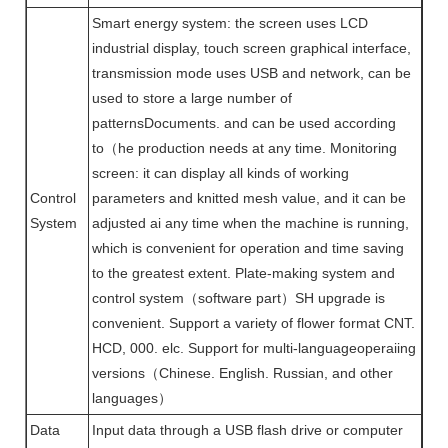
Smart energy system: the screen uses LCD
industrial display, touch screen graphical interface,
transmission mode uses USB and network, can be
used to store a large number of
patternsDocuments. and can be used according
to（he production needs at any time. Monitoring
screen: it can display all kinds of working
Control
parameters and knitted mesh value, and it can be
System
adjusted ai any time when the machine is running,
which is convenient for operation and time saving
to the greatest extent. Plate-making system and
control system（software part）SH upgrade is
convenient. Support a variety of flower format CNT.
HCD, 000. elc. Support for multi-languageoperaiing
versions（Chinese. English. Russian, and other
languages）
Data
Input data through a USB flash drive or computer