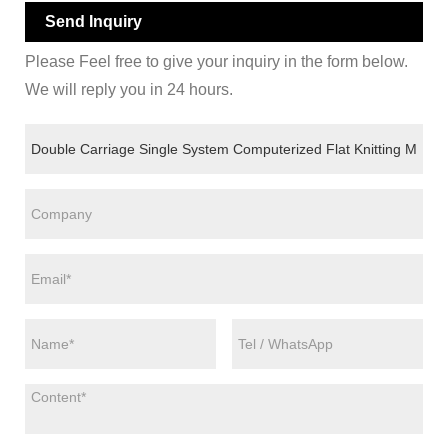
Send Inquiry
Please Feel free to give your inquiry in the form below.
We will reply you in 24 hours.