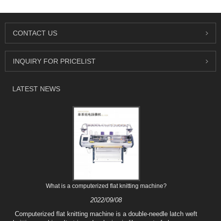
CONTACT US
INQUIRY FOR PRICELIST
LATEST NEWS
What is a computerized flat knitting machine?
2022/09/08
Computerized flat knitting machine is a double-needle latch weft