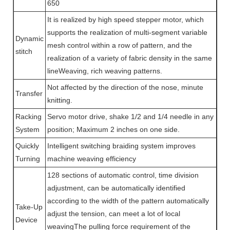
650
It is realized by high speed stepper motor, which
supports the realization of multi-segment variable
Dynamic
mesh control within a row of pattern, and the
stitch
realization of a variety of fabric density in the same
lineWeaving, rich weaving patterns.
Not affected by the direction of the nose, minute
Transfer
knitting.
Racking
Servo motor drive, shake 1/2 and 1/4 needle in any
System
position; Maximum 2 inches on one side.
Quickly
Intelligent switching braiding system improves
Turning
machine weaving efficiency
128 sections of automatic control, time division
adjustment, can be automatically identified
according to the width of the pattern automatically
Take-Up
adjust the tension, can meet a lot of local
Device
weavingThe pulling force requirement of the