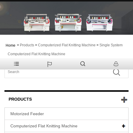
>
Products
>
Computerized Flat Knitting Machine
>
Single System
Home
Computerized Flat Knitting Machine
PRODUCTS
Motorized Feeder
Computerized Flat Knitting Machine