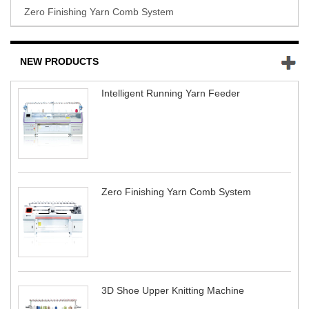
Zero Finishing Yarn Comb System
NEW PRODUCTS
Intelligent Running Yarn Feeder
Zero Finishing Yarn Comb System
3D Shoe Upper Knitting Machine