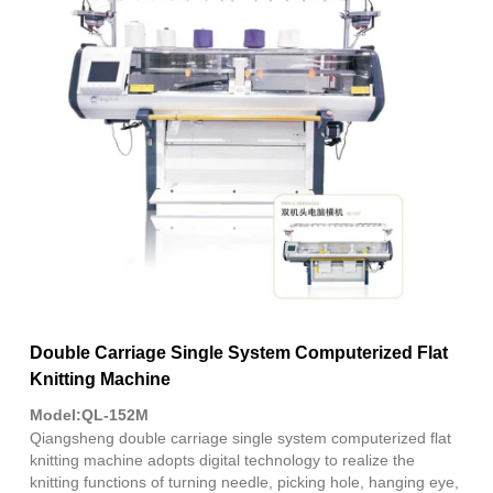
Fac
X
Wha
Pint
Link
Sha
Double Carriage Single System Computerized Flat
Knitting Machine
Model:QL-152M
Qiangsheng double carriage single system computerized flat
knitting machine adopts digital technology to realize the
knitting functions of turning needle, picking hole, hanging eye,