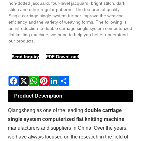
non-dotted jacquard, four-level jacquard, bright stitch, dark
stitch and other regular patterns. The features of quality
Single carriage single system further improve the weaving
efficiency and the variety of weaving forms. The following is
an introduction to double carriage single system computerized
flat knitting machine, we hope to help you better understand
our products.
Send Inquiry
PDF DownLoad
Product Description
Qiangsheng as one of the leading
double carriage
single system computerized flat knitting machine
manufacturers and suppliers in China. Over the years,
we have always focused on the research in the field of